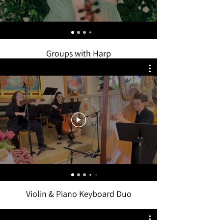
Groups with Harp
Violin & Piano Keyboard Duo