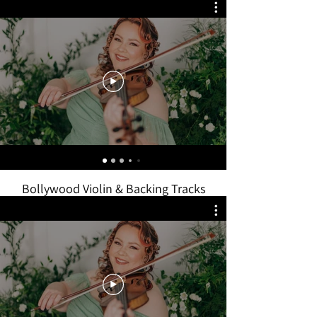
Bollywood Violin & Backing Tracks