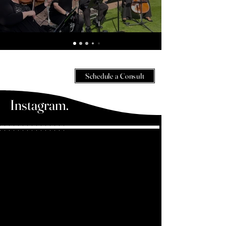
Wedding and Event Music - Videos - Violinist in Orlando, FL
Schedule a Consult
Instagram.