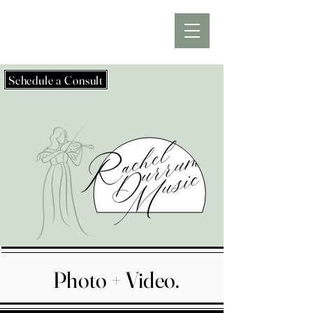
Schedule a Consult
Photo + Video.