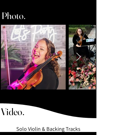
Photo.
Wedding and Event Music - Recordings
- Violinist in Orlando, FL
Video.
Solo Violin & Backing Tracks