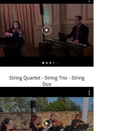
String Quartet - String Trio - String
Duo