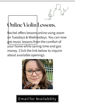
Online Violin Lessons.
Rachel offers lessons online using zoom
on Tuesdays & Wednesdays. You can now
get music lessons from the comfort of
your home while saving time and gas
money. Click the link below to inquire
about available openings.
Email for Availability