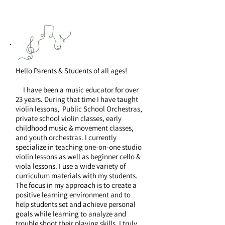
Hello Parents & Students of all ages!
I have been a music educator for over
23 years. During that time I have taught
violin lessons, Public School Orchestras,
private school violin classes, early
childhood music & movement classes,
and youth orchestras. I currently
specialize in teaching one-on-one studio
violin lessons as well as beginner cello &
viola lessons. I use a wide variety of
curriculum materials with my students.
The focus in my approach is to create a
positive learning environment and to
help students set and achieve personal
goals while learning to analyze and
trouble shoot their playing skills. I truly