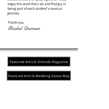
enjoy this work that I do and find joy in
being part of each student's musical
journey.
Thank you,
Rachel Durrum
Featured Article Orlando Magazine
Featured Article Wedding Venue Map