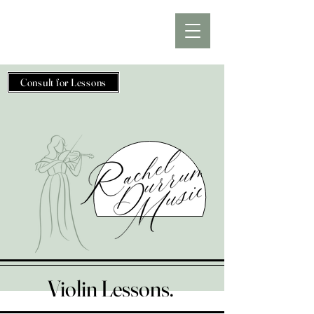
Consult for Lessons
Violin Lessons.