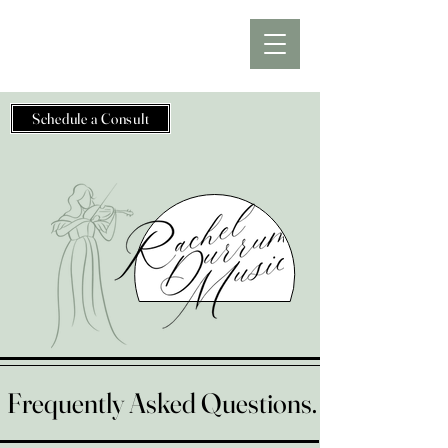
Schedule a Consult
Frequently Asked Questions.