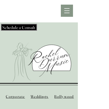
Schedule a Consult
Corporate
Weddings
Bollywood