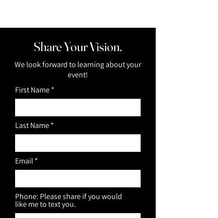
Share Your Vision.
We look forward to learning about your
event!
First Name
Last Name
Email
Phone: Please share if you would
like me to text you.