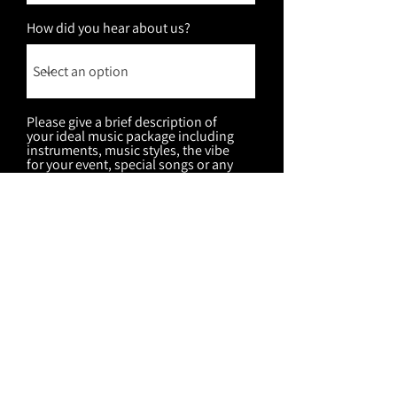
How did you hear about us?
Please give a brief description of
your ideal music package including
instruments, music styles, the vibe
for your event, special songs or any
other special details that can help
me pull together some amazing
package options for you!
Submit