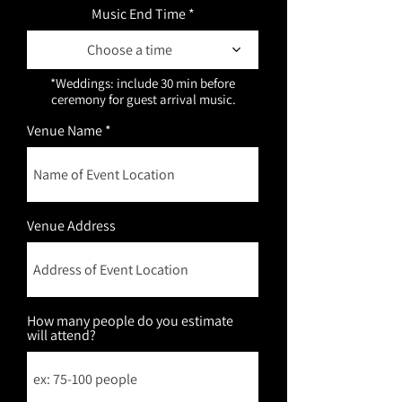
Music End Time
Choose a time
*Weddings: include 30 min before 
ceremony for guest arrival music.
Venue Name
Venue Address
How many people do you estimate
will attend?