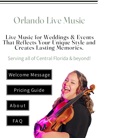
Orlando Live Music
Live Music for Weddings & Events
That Reflects Your Unique Style and
Creates Lasting Memories.
Serving all of Central Florida & beyond!
Welcome Message
Pricing Guide
About
FAQ