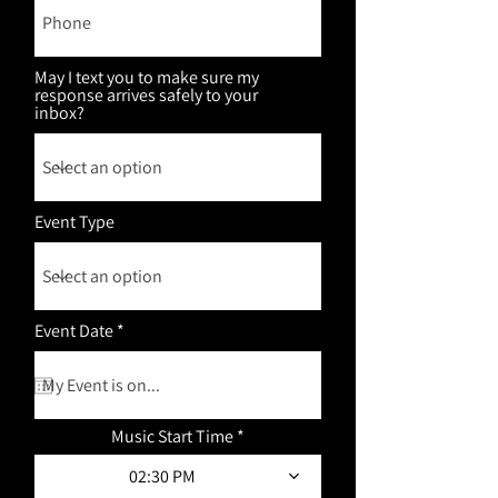
May I text you to make sure my
response arrives safely to your
inbox?
Event Type
r
Event Date
*
e
q
u
i
r
Music Start Time
e
d
02:30 PM