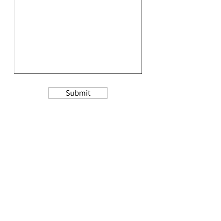
Submit
Thank you taking the time to fill this out!
Please allow 24-48 hours for a response.