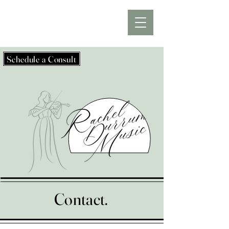
Schedule a Consult
Contact.