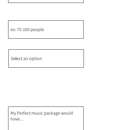
How many people do you estimate
will attend?
How did you hear about us?
Please give a brief description of
your ideal music package including
instruments, music styles, the vibe
for your event, special songs or any
other special details that can help
me pull together some amazing
package options for you!