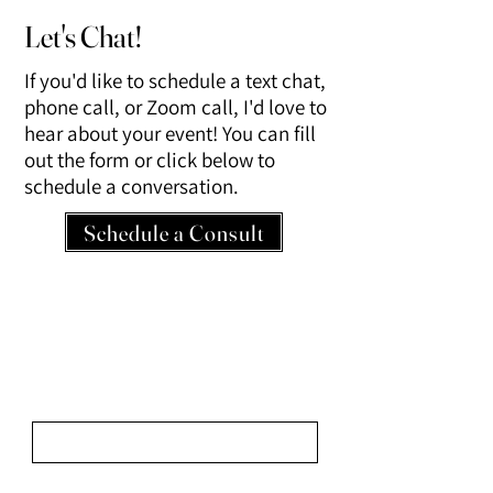
Let's Chat!
If you'd like to schedule a text chat,
phone call, or Zoom call, I'd love to
hear about your event! You can fill
out the form or click below to
schedule a conversation.
Schedule a Consult
Share Your Vision.
We look forward to learning about your
event!
First Name
Last Name