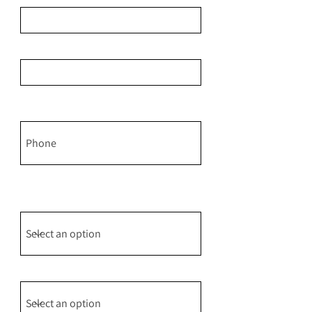
Email
Phone: Please share if you would
like me to text you.
May I text you to make sure my
response arrives safely to your
inbox?
Event Type